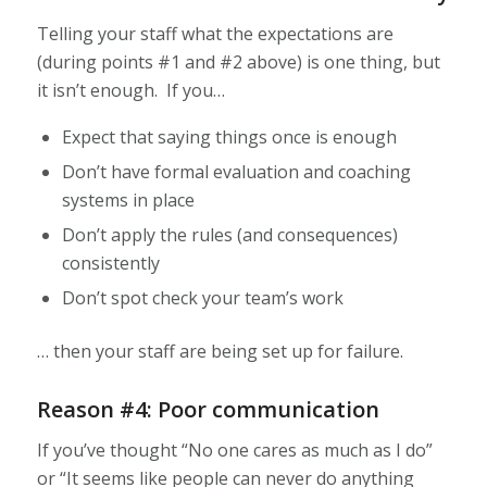
Telling your staff what the expectations are
(during points #1 and #2 above) is one thing, but
it isn’t enough. If you…
Expect that saying things once is enough
Don’t have formal evaluation and coaching
systems in place
Don’t apply the rules (and consequences)
consistently
Don’t spot check your team’s work
… then your staff are being set up for failure.
Reason #4: Poor communication
If you’ve thought “No one cares as much as I do”
or “It seems like people can never do anything