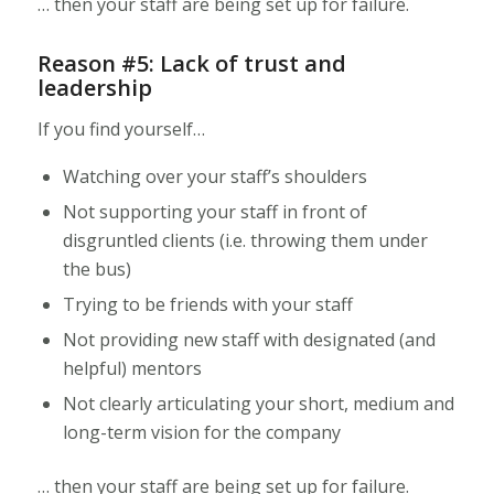
… then your staff are being set up for failure.
Reason #5: Lack of trust and
leadership
If you find yourself…
Watching over your staff’s shoulders
Not supporting your staff in front of
disgruntled clients (i.e. throwing them under
the bus)
Trying to be friends with your staff
Not providing new staff with designated (and
helpful) mentors
Not clearly articulating your short, medium and
long-term vision for the company
… then your staff are being set up for failure.