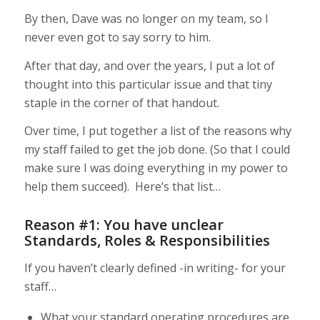
By then, Dave was no longer on my team, so I
never even got to say sorry to him.
After that day, and over the years, I put a lot of
thought into this particular issue and that tiny
staple in the corner of that handout.
Over time, I put together a list of the reasons why
my staff failed to get the job done. (So that I could
make sure I was doing everything in my power to
help them succeed). Here’s that list…
Reason #1: You have unclear
Standards, Roles & Responsibilities
If you haven’t clearly defined -in writing- for your
staff…
What your standard operating procedures are