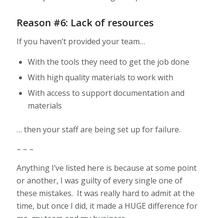
Reason #6: Lack of resources
If you haven’t provided your team…
With the tools they need to get the job done
With high quality materials to work with
With access to support documentation and
materials
… then your staff are being set up for failure.
– – –
Anything I’ve listed here is because at some point
or another, I was guilty of every single one of
these mistakes. It was really hard to admit at the
time, but once I did, it made a HUGE difference for