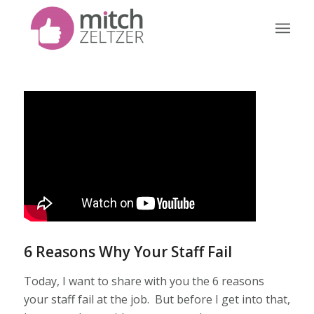
6 Reasons Why Your Staff Fail
Today, I want to share with you the 6 reasons
your staff fail at the job. But before I get into that,