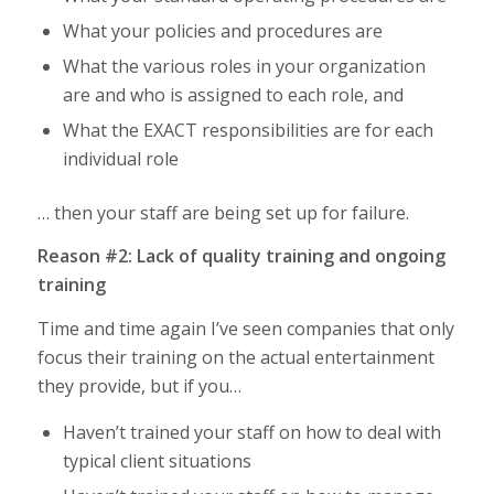
What your policies and procedures are
What the various roles in your organization
are and who is assigned to each role, and
What the EXACT responsibilities are for each
individual role
… then your staff are being set up for failure.
Reason #2: Lack of quality training and ongoing
training
Time and time again I’ve seen companies that only
focus their training on the actual entertainment
they provide, but if you…
Haven’t trained your staff on how to deal with
typical client situations