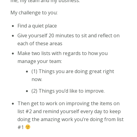
me, my team and my business.
My challenge to you:
Find a quiet place
Give yourself 20 minutes to sit and reflect on
each of these areas
Make two lists with regards to how you
manage your team:
(1) Things you are doing great right
now.
(2) Things you’d like to improve.
Then get to work on improving the items on
list #2 and remind yourself every day to keep
doing the amazing work you’re doing from list
#1