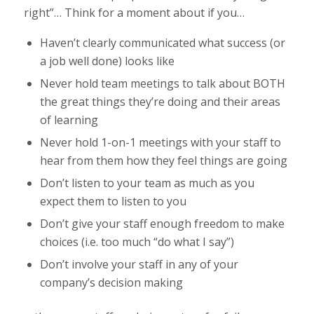
right”… Think for a moment about if you…
Haven’t clearly communicated what success (or
a job well done) looks like
Never hold team meetings to talk about BOTH
the great things they’re doing and their areas
of learning
Never hold 1-on-1 meetings with your staff to
hear from them how they feel things are going
Don’t listen to your team as much as you
expect them to listen to you
Don’t give your staff enough freedom to make
choices (i.e. too much “do what I say”)
Don’t involve your staff in any of your
company’s decision making