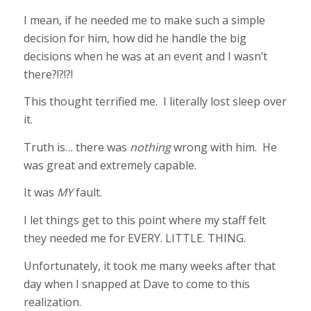
I mean, if he needed me to make such a simple
decision for him, how did he handle the big
decisions when he was at an event and I wasn’t
there?!?!?!
This thought terrified me. I literally lost sleep over
it.
Truth is… there was
nothing
wrong with him. He
was great and extremely capable.
It was
MY
fault.
I let things get to this point where my staff felt
they needed me for EVERY. LITTLE. THING.
Unfortunately, it took me many weeks after that
day when I snapped at Dave to come to this
realization.