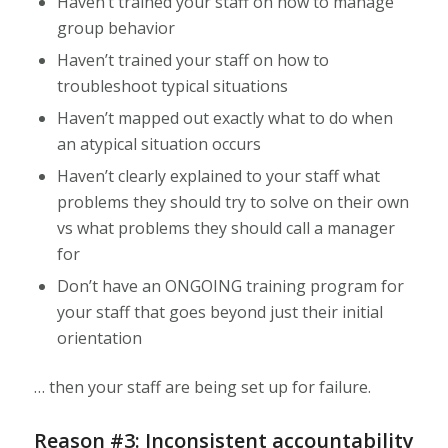
Haven’t trained your staff on how to manage
group behavior
Haven’t trained your staff on how to
troubleshoot typical situations
Haven’t mapped out exactly what to do when
an atypical situation occurs
Haven’t clearly explained to your staff what
problems they should try to solve on their own
vs what problems they should call a manager
for
Don’t have an ONGOING training program for
your staff that goes beyond just their initial
orientation
… then your staff are being set up for failure.
Reason #3: Inconsistent accountability