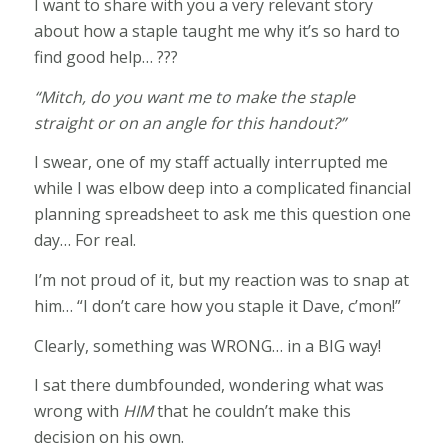
I want to share with you a very relevant story
about how a staple taught me why it’s so hard to
find good help… ???
“Mitch, do you want me to make the staple
straight or on an angle for this handout?”
I swear, one of my staff actually interrupted me
while I was elbow deep into a complicated financial
planning spreadsheet to ask me this question one
day… For real.
I’m not proud of it, but my reaction was to snap at
him… “I don’t care how you staple it Dave, c’mon!”
Clearly, something was WRONG… in a BIG way!
I sat there dumbfounded, wondering what was
wrong with
HIM
that he couldn’t make this
decision on his own.